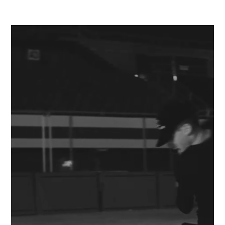
JEREMIE FLEMIN
MENU