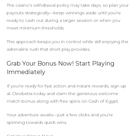
The casino’s withdrawal policy may take days, so plan your
payouts strategically—keep winnings aside until you’re
ready to cash out during a larger session or when you
meet minimum thresholds.
This approach keeps you in control while still enjoying the
adrenaline rush that short play provides.
Grab Your Bonus Now! Start Playing
Immediately
If you’re ready for fast action and instant rewards, sign up
at Cleobetra today and claim the generous welcome
match bonus along with free spins on Cash of Egypt.
Your adventure awaits—just a few clicks and you’re
spinning towards quick wins.