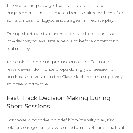
The welcome package itself is tailored for rapid
engagement: a €1000 match bonus paired with 350 free
spins on Cash of Egypt encourages immediate play.
During short bursts, players often use free spins as a
low‑risk way to evaluate a new slot before committing
real money.
The casino’s ongoing promotions also offer instant
rewards—random prize drops during your session or
quick cash prizes from the Claw Machine—making every
spin feel worthwhile.
Fast‑Track Decision Making During
Short Sessions
For those who thrive on brief high‑intensity play, risk
tolerance is generally low to medium – bets are small but