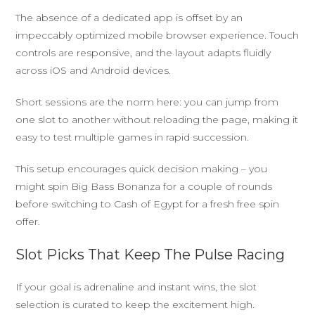
The absence of a dedicated app is offset by an
impeccably optimized mobile browser experience. Touch
controls are responsive, and the layout adapts fluidly
across iOS and Android devices.
Short sessions are the norm here: you can jump from
one slot to another without reloading the page, making it
easy to test multiple games in rapid succession.
This setup encourages quick decision making – you
might spin Big Bass Bonanza for a couple of rounds
before switching to Cash of Egypt for a fresh free spin
offer.
Slot Picks That Keep The Pulse Racing
If your goal is adrenaline and instant wins, the slot
selection is curated to keep the excitement high.