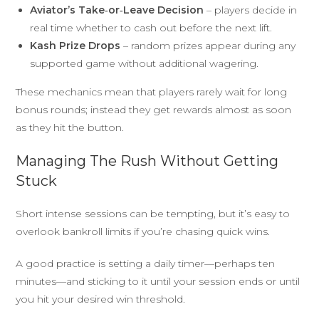
Aviator’s Take‑or‑Leave Decision
– players decide in
real time whether to cash out before the next lift.
Kash Prize Drops
– random prizes appear during any
supported game without additional wagering.
These mechanics mean that players rarely wait for long
bonus rounds; instead they get rewards almost as soon
as they hit the button.
Managing The Rush Without Getting
Stuck
Short intense sessions can be tempting, but it’s easy to
overlook bankroll limits if you’re chasing quick wins.
A good practice is setting a daily timer—perhaps ten
minutes—and sticking to it until your session ends or until
you hit your desired win threshold.