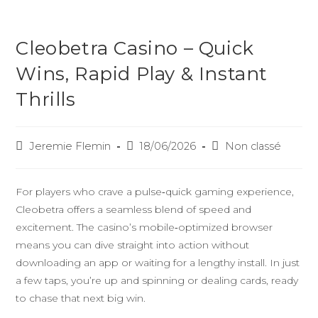
JEREMIE FLEMIN
MENU
Cleobetra Casino – Quick
Wins, Rapid Play & Instant
Thrills
Jeremie Flemin
18/06/2026
Non classé
For players who crave a pulse‑quick gaming experience,
Cleobetra offers a seamless blend of speed and
excitement. The casino’s mobile‑optimized browser
means you can dive straight into action without
downloading an app or waiting for a lengthy install. In just
a few taps, you’re up and spinning or dealing cards, ready
to chase that next big win.