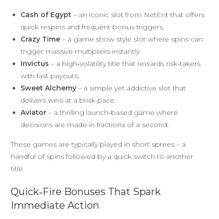
Cash of Egypt
– an iconic slot from NetEnt that offers
quick respins and frequent bonus triggers.
Crazy Time
– a game show style slot where spins can
trigger massive multipliers instantly.
Invictus
– a high‑volatility title that rewards risk‑takers
with fast payouts.
Sweet Alchemy
– a simple yet addictive slot that
delivers wins at a brisk pace.
Aviator
– a thrilling launch‑based game where
decisions are made in fractions of a second.
These games are typically played in short sprees – a
handful of spins followed by a quick switch to another
title.
Quick‑Fire Bonuses That Spark
Immediate Action