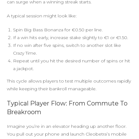
can surge when a winning streak starts.
A typical session might look like:
Spin Big Bass Bonanza for €0.50 per line.
If a win hits early, increase stake slightly to €1 or €1.50.
If no win after five spins, switch to another slot like
Crazy Time.
Repeat until you hit the desired number of spins or hit
a jackpot.
This cycle allows players to test multiple outcomes rapidly
while keeping their bankroll manageable.
Typical Player Flow: From Commute To
Breakroom
Imagine you’re in an elevator heading up another floor.
You pull out your phone and launch Cleobetra’s mobile