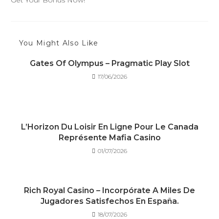
Get Your Bonus Now!
You Might Also Like
Gates Of Olympus – Pragmatic Play Slot
17/06/2026
L’Horizon Du Loisir En Ligne Pour Le Canada
Représente Mafia Casino
01/07/2026
Rich Royal Casino – Incorpórate A Miles De
Jugadores Satisfechos En España.
18/07/2026