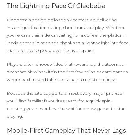
The Lightning Pace Of Cleobetra
Cleobetra
’s design philosophy centers on delivering
instant gratification during short bursts of play. Whether
you’re on a train ride or waiting for a coffee, the platform
loads games in seconds, thanks to a lightweight interface
that prioritizes speed over flashy graphics.
Players often choose titles that reward rapid outcomes –
slots that hit wins within the first few spins or card games
where each round takes less than a minute to finish.
Because the site supports almost every major provider,
you’ll find familiar favourites ready for a quick spin,
ensuring you never have to wait for a new game to start
playing.
Mobile‑First Gameplay That Never Lags