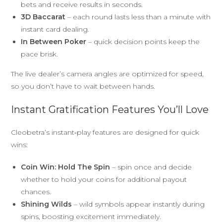
bets and receive results in seconds.
3D Baccarat
– each round lasts less than a minute with
instant card dealing.
In Between Poker
– quick decision points keep the
pace brisk.
The live dealer’s camera angles are optimized for speed,
so you don’t have to wait between hands.
Instant Gratification Features You’ll Love
Cleobetra’s instant‑play features are designed for quick
wins:
Coin Win: Hold The Spin
– spin once and decide
whether to hold your coins for additional payout
chances.
Shining Wilds
– wild symbols appear instantly during
spins, boosting excitement immediately.