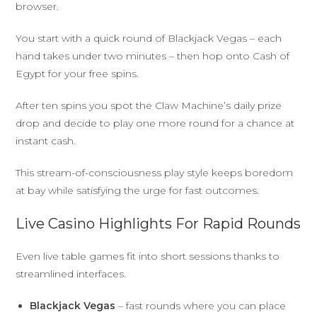
browser.
You start with a quick round of Blackjack Vegas – each
hand takes under two minutes – then hop onto Cash of
Egypt for your free spins.
After ten spins you spot the Claw Machine’s daily prize
drop and decide to play one more round for a chance at
instant cash.
This stream-of-consciousness play style keeps boredom
at bay while satisfying the urge for fast outcomes.
Live Casino Highlights For Rapid Rounds
Even live table games fit into short sessions thanks to
streamlined interfaces.
Blackjack Vegas
– fast rounds where you can place