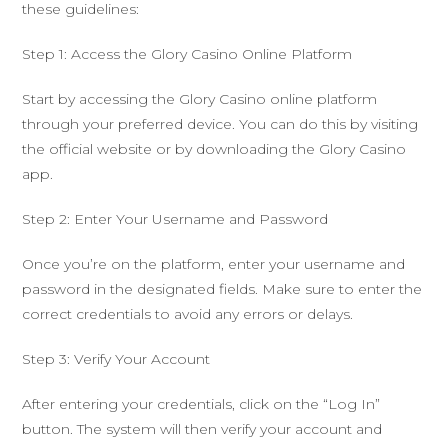
these guidelines:
Step 1: Access the Glory Casino Online Platform
Start by accessing the Glory Casino online platform
through your preferred device. You can do this by visiting
the official website or by downloading the Glory Casino
app.
Step 2: Enter Your Username and Password
Once you’re on the platform, enter your username and
password in the designated fields. Make sure to enter the
correct credentials to avoid any errors or delays.
Step 3: Verify Your Account
After entering your credentials, click on the “Log In”
button. The system will then verify your account and