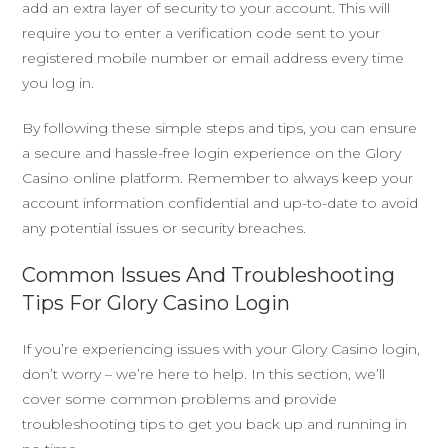
add an extra layer of security to your account. This will
require you to enter a verification code sent to your
registered mobile number or email address every time
you log in.
By following these simple steps and tips, you can ensure
a secure and hassle-free login experience on the Glory
Casino online platform. Remember to always keep your
account information confidential and up-to-date to avoid
any potential issues or security breaches.
Common Issues And Troubleshooting
Tips For Glory Casino Login
If you’re experiencing issues with your Glory Casino login,
don’t worry – we’re here to help. In this section, we’ll
cover some common problems and provide
troubleshooting tips to get you back up and running in