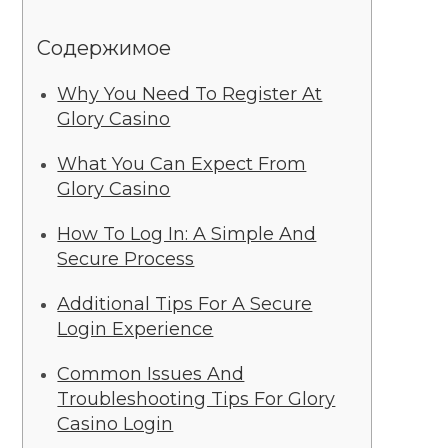
Содержимое
Why You Need To Register At
Glory Casino
What You Can Expect From
Glory Casino
How To Log In: A Simple And
Secure Process
Additional Tips For A Secure
Login Experience
Common Issues And
Troubleshooting Tips For Glory
Casino Login