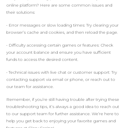
online platform? Here are some common issues and
their solutions:
• Error messages or slow loading times: Try clearing your
browser’s cache and cookies, and then reload the page.
• Difficulty accessing certain games or features: Check
your account balance and ensure you have sufficient
funds to access the desired content.
• Technical issues with live chat or customer support: Try
contacting support via email or phone, or reach out to
our team for assistance.
Remember, if you’re still having trouble after trying these
troubleshooting tips, it’s always a good idea to reach out
to our support team for further assistance. We’re here to
help you get back to enjoying your favorite games and