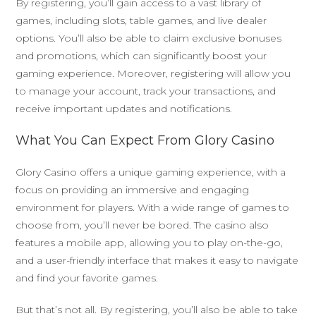
By registering, you’ll gain access to a vast library of
games, including slots, table games, and live dealer
options. You’ll also be able to claim exclusive bonuses
and promotions, which can significantly boost your
gaming experience. Moreover, registering will allow you
to manage your account, track your transactions, and
receive important updates and notifications.
What You Can Expect From Glory Casino
Glory Casino offers a unique gaming experience, with a
focus on providing an immersive and engaging
environment for players. With a wide range of games to
choose from, you’ll never be bored. The casino also
features a mobile app, allowing you to play on-the-go,
and a user-friendly interface that makes it easy to navigate
and find your favorite games.
But that’s not all. By registering, you’ll also be able to take