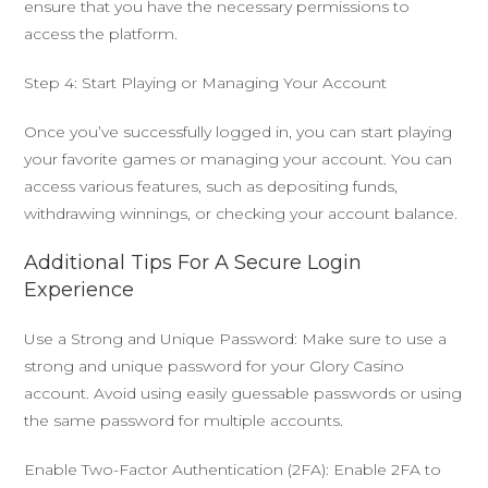
ensure that you have the necessary permissions to
access the platform.
Step 4: Start Playing or Managing Your Account
Once you’ve successfully logged in, you can start playing
your favorite games or managing your account. You can
access various features, such as depositing funds,
withdrawing winnings, or checking your account balance.
Additional Tips For A Secure Login
Experience
Use a Strong and Unique Password: Make sure to use a
strong and unique password for your Glory Casino
account. Avoid using easily guessable passwords or using
the same password for multiple accounts.
Enable Two-Factor Authentication (2FA): Enable 2FA to