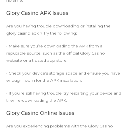
no time.
Glory Casino APK Issues
Are you having trouble downloading or installing the
glory casino apk
? Try the following:
• Make sure you’re downloading the APK from a
reputable source, such as the official Glory Casino
website or a trusted app store.
• Check your device’s storage space and ensure you have
enough room for the APK installation.
• If you’re still having trouble, try restarting your device and
then re-downloading the APK.
Glory Casino Online Issues
Are you experiencing problems with the Glory Casino