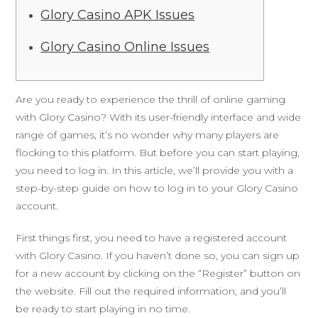
Glory Casino APK Issues
Glory Casino Online Issues
Are you ready to experience the thrill of online gaming
with Glory Casino? With its user-friendly interface and wide
range of games, it’s no wonder why many players are
flocking to this platform. But before you can start playing,
you need to log in. In this article, we’ll provide you with a
step-by-step guide on how to log in to your Glory Casino
account.
First things first, you need to have a registered account
with Glory Casino. If you haven’t done so, you can sign up
for a new account by clicking on the “Register” button on
the website. Fill out the required information, and you’ll
be ready to start playing in no time.