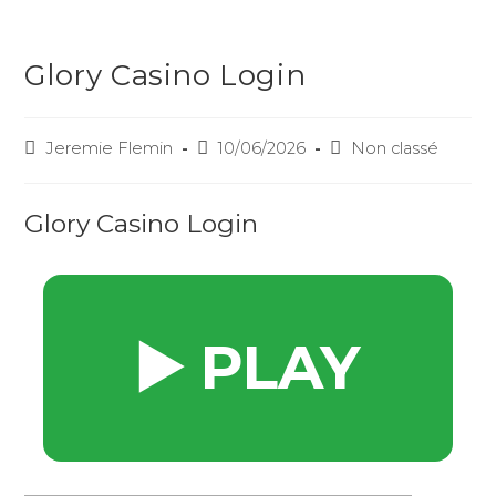
JEREMIE FLEMIN
MENU
Glory Casino Login
Jeremie Flemin
10/06/2026
Non classé
Glory Casino Login
▶️ PLAY