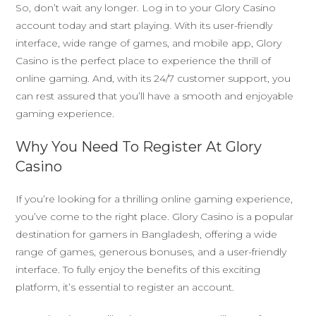
So, don’t wait any longer. Log in to your Glory Casino
account today and start playing. With its user-friendly
interface, wide range of games, and mobile app, Glory
Casino is the perfect place to experience the thrill of
online gaming. And, with its 24/7 customer support, you
can rest assured that you’ll have a smooth and enjoyable
gaming experience.
Why You Need To Register At Glory
Casino
If you’re looking for a thrilling online gaming experience,
you’ve come to the right place. Glory Casino is a popular
destination for gamers in Bangladesh, offering a wide
range of games, generous bonuses, and a user-friendly
interface. To fully enjoy the benefits of this exciting
platform, it’s essential to register an account.