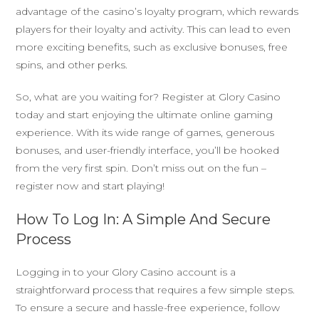
advantage of the casino’s loyalty program, which rewards
players for their loyalty and activity. This can lead to even
more exciting benefits, such as exclusive bonuses, free
spins, and other perks.
So, what are you waiting for? Register at Glory Casino
today and start enjoying the ultimate online gaming
experience. With its wide range of games, generous
bonuses, and user-friendly interface, you’ll be hooked
from the very first spin. Don’t miss out on the fun –
register now and start playing!
How To Log In: A Simple And Secure
Process
Logging in to your Glory Casino account is a
straightforward process that requires a few simple steps.
To ensure a secure and hassle-free experience, follow