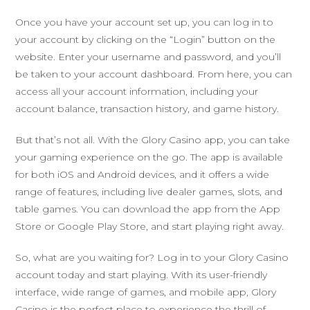
Once you have your account set up, you can log in to
your account by clicking on the “Login” button on the
website. Enter your username and password, and you’ll
be taken to your account dashboard. From here, you can
access all your account information, including your
account balance, transaction history, and game history.
But that’s not all. With the Glory Casino app, you can take
your gaming experience on the go. The app is available
for both iOS and Android devices, and it offers a wide
range of features, including live dealer games, slots, and
table games. You can download the app from the App
Store or Google Play Store, and start playing right away.
So, what are you waiting for? Log in to your Glory Casino
account today and start playing. With its user-friendly
interface, wide range of games, and mobile app, Glory
Casino is the perfect place to experience the thrill of