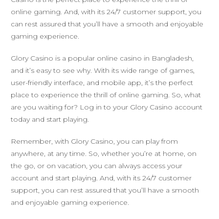
online gaming. And, with its 24/7 customer support, you
can rest assured that you’ll have a smooth and enjoyable
gaming experience.
Glory Casino is a popular online casino in Bangladesh,
and it’s easy to see why. With its wide range of games,
user-friendly interface, and mobile app, it’s the perfect
place to experience the thrill of online gaming. So, what
are you waiting for? Log in to your Glory Casino account
today and start playing.
Remember, with Glory Casino, you can play from
anywhere, at any time. So, whether you’re at home, on
the go, or on vacation, you can always access your
account and start playing. And, with its 24/7 customer
support, you can rest assured that you’ll have a smooth
and enjoyable gaming experience.