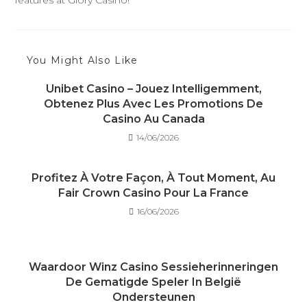
features at Glory Casino!
You Might Also Like
Unibet Casino – Jouez Intelligemment,
Obtenez Plus Avec Les Promotions De
Casino Au Canada
14/06/2026
Profitez À Votre Façon, À Tout Moment, Au
Fair Crown Casino Pour La France
16/06/2026
Waardoor Winz Casino Sessieherinneringen
De Gematigde Speler In België
Ondersteunen