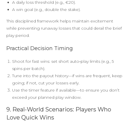
A daily loss threshold (e.g., €20).
A win goal (e.g., double the stake).
This disciplined framework helps maintain excitement
while preventing runaway losses that could derail the brief
play period.
Practical Decision Timing
Shoot for fast wins: set short auto‑play limits (e.g., 5
spins per batch).
Tune into the payout history—if wins are frequent, keep
going; if not, cut your losses early.
Use the timer feature if available—to ensure you don’t
exceed your planned play window.
9. Real-World Scenarios: Players Who
Love Quick Wins