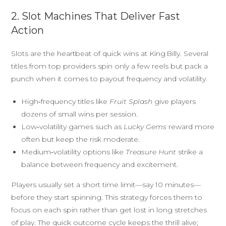
2. Slot Machines That Deliver Fast
Action
Slots are the heartbeat of quick wins at King Billy. Several
titles from top providers spin only a few reels but pack a
punch when it comes to payout frequency and volatility.
High‑frequency titles like
Fruit Splash
give players
dozens of small wins per session.
Low‑volatility games such as
Lucky Gems
reward more
often but keep the risk moderate.
Medium‑volatility options like
Treasure Hunt
strike a
balance between frequency and excitement.
Players usually set a short time limit—say 10 minutes—
before they start spinning. This strategy forces them to
focus on each spin rather than get lost in long stretches
of play. The quick outcome cycle keeps the thrill alive;