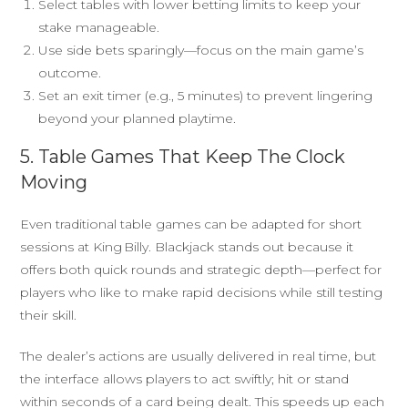
Select tables with lower betting limits to keep your
stake manageable.
Use side bets sparingly—focus on the main game’s
outcome.
Set an exit timer (e.g., 5 minutes) to prevent lingering
beyond your planned playtime.
5. Table Games That Keep The Clock
Moving
Even traditional table games can be adapted for short
sessions at King Billy. Blackjack stands out because it
offers both quick rounds and strategic depth—perfect for
players who like to make rapid decisions while still testing
their skill.
The dealer’s actions are usually delivered in real time, but
the interface allows players to act swiftly; hit or stand
within seconds of a card being dealt. This speeds up each