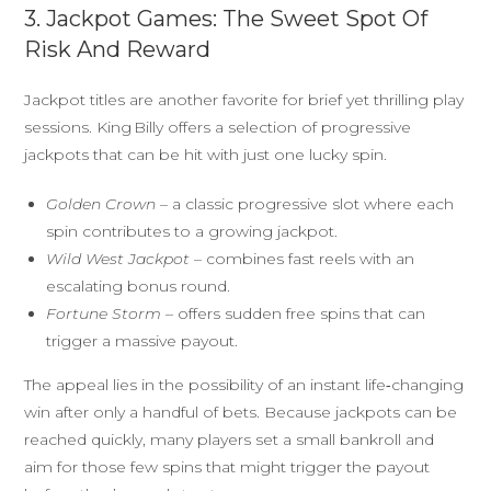
3. Jackpot Games: The Sweet Spot Of
Risk And Reward
Jackpot titles are another favorite for brief yet thrilling play
sessions. King Billy offers a selection of progressive
jackpots that can be hit with just one lucky spin.
Golden Crown
– a classic progressive slot where each
spin contributes to a growing jackpot.
Wild West Jackpot
– combines fast reels with an
escalating bonus round.
Fortune Storm
– offers sudden free spins that can
trigger a massive payout.
The appeal lies in the possibility of an instant life‑changing
win after only a handful of bets. Because jackpots can be
reached quickly, many players set a small bankroll and
aim for those few spins that might trigger the payout