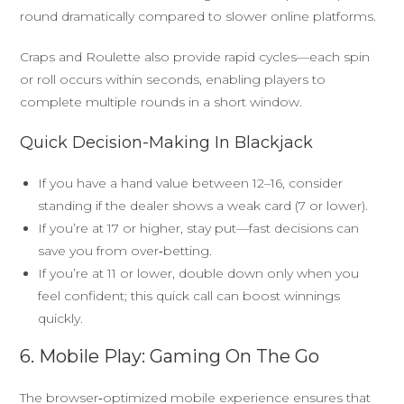
round dramatically compared to slower online platforms.
Craps and Roulette also provide rapid cycles—each spin
or roll occurs within seconds, enabling players to
complete multiple rounds in a short window.
Quick Decision-Making In Blackjack
If you have a hand value between 12–16, consider
standing if the dealer shows a weak card (7 or lower).
If you’re at 17 or higher, stay put—fast decisions can
save you from over‑betting.
If you’re at 11 or lower, double down only when you
feel confident; this quick call can boost winnings
quickly.
6. Mobile Play: Gaming On The Go
The browser‑optimized mobile experience ensures that