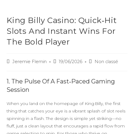
JEREMIE FLEMIN
MENU
King Billy Casino: Quick‑Hit
Slots And Instant Wins For
The Bold Player
Jeremie Flemin
19/06/2026
Non classé
1. The Pulse Of A Fast‑Paced Gaming
Session
When you land on the homepage of King Billy, the first
thing that catches your eye is a vibrant splash of slot reels
spinning in a flash. The design is simple yet striking—no
fluff, just a clean layout that encourages a rapid flow from
game selection to spin. For those who thrive on