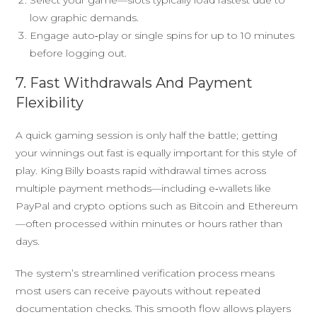
Select your game—slots typically load fastest due to
low graphic demands.
Engage auto‑play or single spins for up to 10 minutes
before logging out.
7. Fast Withdrawals And Payment
Flexibility
A quick gaming session is only half the battle; getting
your winnings out fast is equally important for this style of
play. King Billy boasts rapid withdrawal times across
multiple payment methods—including e‑wallets like
PayPal and crypto options such as Bitcoin and Ethereum
—often processed within minutes or hours rather than
days.
The system’s streamlined verification process means
most users can receive payouts without repeated
documentation checks. This smooth flow allows players