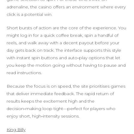
adrenaline, the casino offers an environment where every
click is a potential win.
Short bursts of action are the core of the experience. You
might log in for a quick coffee break, spin a handful of
reels, and walk away with a decent payout before your
day gets back on track. The interface supports this style
with instant spin buttons and auto‑play options that let
you keep the motion going without having to pause and
read instructions.
Because the focus is on speed, the site prioritises games
that deliver immediate feedback. The rapid return of
results keeps the excitement high and the
decision‑making loop tight—perfect for players who
enjoy short, high‑intensity sessions.
King Billy