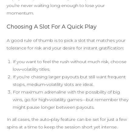
you’re never waiting long enough to lose your
momentum.
Choosing A Slot For A Quick Play
A good rule of thumb is to pick a slot that matches your
tolerance for risk and your desire for instant gratification:
If you want to feel the rush without much risk, choose
low‑volatility titles.
If you’re chasing larger payouts but still want frequent
stops, medium‑volatility slots are ideal.
For maximum adrenaline with the possibility of big
wins, go for high‑volatility games—but remember they
might pause longer between payouts.
In all cases, the auto‑play feature can be set for just a few
spins at a time to keep the session short yet intense.