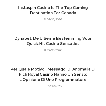
Instaspin Casino Is The Top Gaming
Destination For Canada
02/06/2026
Dynabet: De Ultieme Bestemming Voor
Quick‑Hit Casino Sensaties
27/06/2026
Per Quale Motivo I Messaggi Di Anomalia Di
Rich Royal Casino Hanno Un Senso:
L’Opinione Di Uno Programmatore
17/07/2026