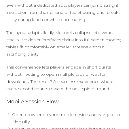
even without a dedicated app, players can jump straight
into action from their phone or tablet during brief breaks
—say during lunch or while commuting.
The layout adapts fluidly: slot reels collapse into vertical
stacks; live dealer interfaces shrink into full‑screen modes;
tables fit comfortably on smaller screens without
sacrificing clarity.
This convenience lets players engage in short bursts
without needing to open multiple tabs or wait for
downloads. The result? A seamless experience where
every second counts toward the next spin or round.
Mobile Session Flow
Open browser on your mobile device and navigate to
King Billy.