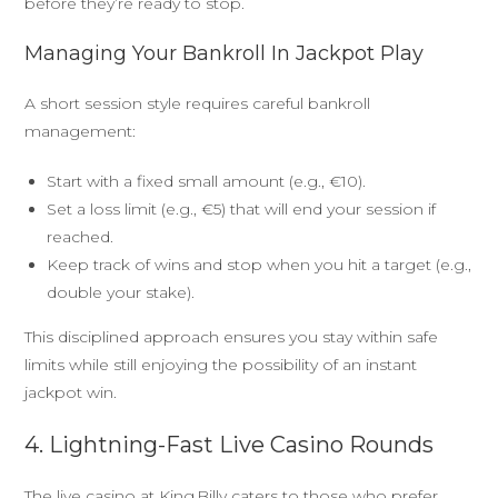
before they’re ready to stop.
Managing Your Bankroll In Jackpot Play
A short session style requires careful bankroll
management:
Start with a fixed small amount (e.g., €10).
Set a loss limit (e.g., €5) that will end your session if
reached.
Keep track of wins and stop when you hit a target (e.g.,
double your stake).
This disciplined approach ensures you stay within safe
limits while still enjoying the possibility of an instant
jackpot win.
4. Lightning-Fast Live Casino Rounds
The live casino at King Billy caters to those who prefer