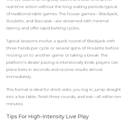
real-time action without the long waiting periods typical
of traditional table games. The house games—Blackjack,
Roulette, and Baccarat—are streamed with minimal
latency and offer rapid betting cycles.
Typical sessions involve a quick round of Blackjack with
three hands per cycle or several spins of Roulette before
moving on to another game or taking a break. The
platform’s dealer pacing is intentionally brisk; players can
place bets in seconds and receive results almost
immediately.
This format is ideal for short visits: you log in, jump straight
into a live table, finish three rounds, and exit—all within ten
minutes.
Tips For High-Intensity Live Play