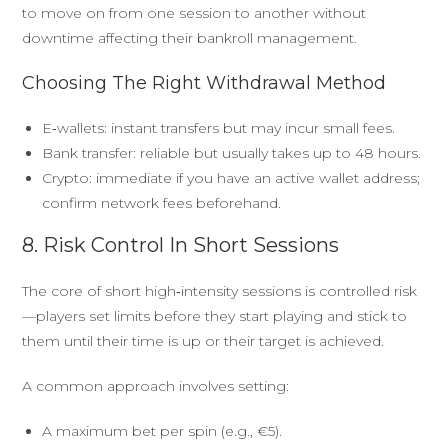
to move on from one session to another without
downtime affecting their bankroll management.
Choosing The Right Withdrawal Method
E‑wallets: instant transfers but may incur small fees.
Bank transfer: reliable but usually takes up to 48 hours.
Crypto: immediate if you have an active wallet address;
confirm network fees beforehand.
8. Risk Control In Short Sessions
The core of short high‑intensity sessions is controlled risk
—players set limits before they start playing and stick to
them until their time is up or their target is achieved.
A common approach involves setting:
A maximum bet per spin (e.g., €5).