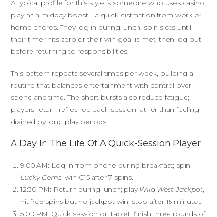
A typical profile for this style is someone who uses casino
play as a midday boost—a quick distraction from work or
home chores. They log in during lunch, spin slots until
their timer hits zero or their win goal is met, then log out
before returning to responsibilities.
This pattern repeats several times per week, building a
routine that balances entertainment with control over
spend and time. The short bursts also reduce fatigue;
players return refreshed each session rather than feeling
drained by long play periods.
A Day In The Life Of A Quick-Session Player
9:00 AM: Log in from phone during breakfast; spin
Lucky Gems
, win €15 after 7 spins.
12:30 PM: Return during lunch; play
Wild West Jackpot
,
hit free spins but no jackpot win; stop after 15 minutes.
5:00 PM: Quick session on tablet; finish three rounds of