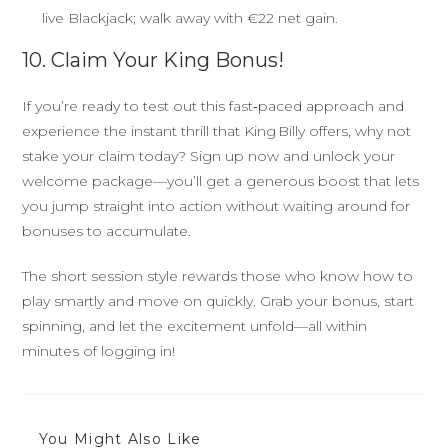
live Blackjack; walk away with €22 net gain.
10. Claim Your King Bonus!
If you’re ready to test out this fast‑paced approach and
experience the instant thrill that King Billy offers, why not
stake your claim today? Sign up now and unlock your
welcome package—you’ll get a generous boost that lets
you jump straight into action without waiting around for
bonuses to accumulate.
The short session style rewards those who know how to
play smartly and move on quickly. Grab your bonus, start
spinning, and let the excitement unfold—all within
minutes of logging in!
You Might Also Like