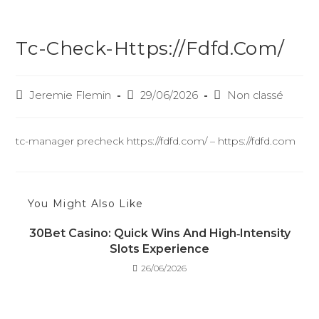
JEREMIE FLEMIN
MENU
Tc-Check-Https://fdfd.com/
Jeremie Flemin
29/06/2026
Non classé
tc-manager precheck https://fdfd.com/ – https://fdfd.com
You Might Also Like
30Bet Casino: Quick Wins And High‑Intensity
Slots Experience
26/06/2026