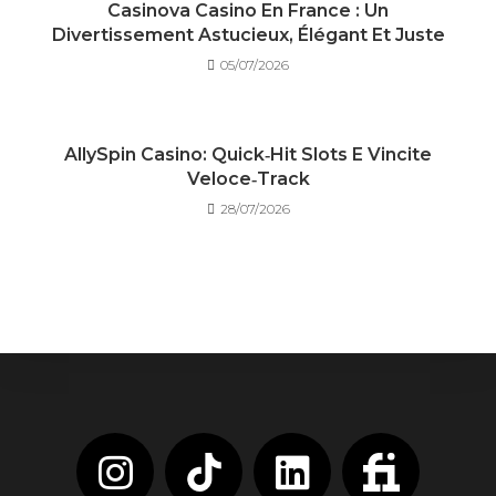
Casinova Casino En France : Un
Divertissement Astucieux, Élégant Et Juste
05/07/2026
AllySpin Casino: Quick‑Hit Slots E Vincite
Veloce‑Track
28/07/2026